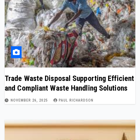
Trade Waste Disposal Supporting Efficient
and Compliant Waste Handling Solutions
NOVEMBER 26, 2025
PAUL RICHARDSON