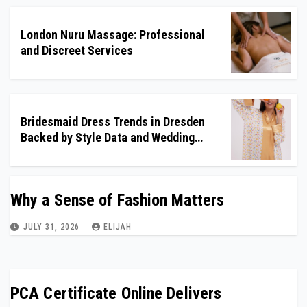
London Nuru Massage: Professional
and Discreet Services
Bridesmaid Dress Trends in Dresden
Backed by Style Data and Wedding
Insights
Why a Sense of Fashion Matters
JULY 31, 2026
ELIJAH
PCA Certificate Online Delivers