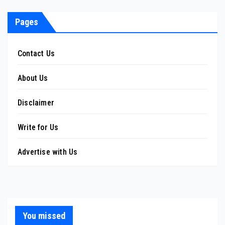
pagination
Pages
Contact Us
About Us
Disclaimer
Write for Us
Advertise with Us
You missed