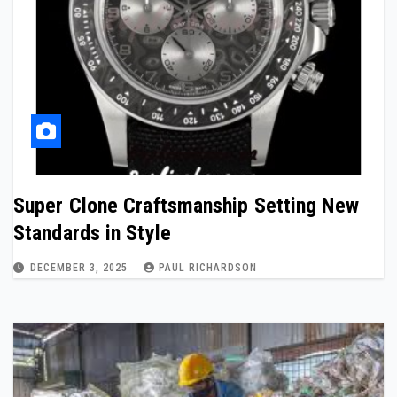
Super Clone Craftsmanship Setting New
Standards in Style
DECEMBER 3, 2025
PAUL RICHARDSON