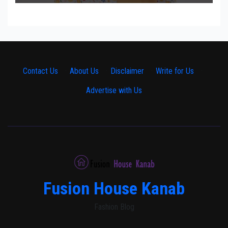
Contact Us
·
About Us
·
Disclaimer
·
Write for Us
·
Advertise with Us
Fusion House Kanab
Fashion Blog