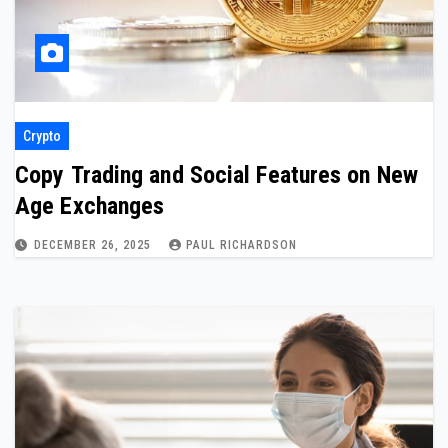
Crypto
Copy Trading and Social Features on New
Age Exchanges
DECEMBER 26, 2025
PAUL RICHARDSON