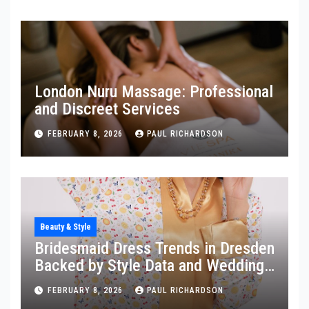
London Nuru Massage: Professional
and Discreet Services
FEBRUARY 8, 2026
PAUL RICHARDSON
Beauty & Style
Bridesmaid Dress Trends in Dresden
Backed by Style Data and Wedding
Insights
FEBRUARY 8, 2026
PAUL RICHARDSON