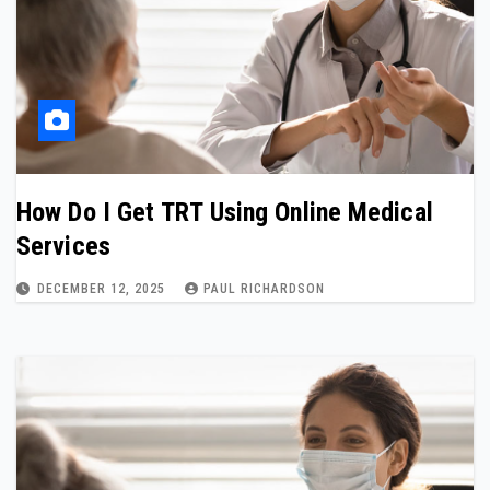
How Do I Get TRT Using Online Medical
Services
DECEMBER 12, 2025
PAUL RICHARDSON