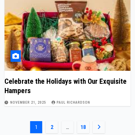
Celebrate the Holidays with Our Exquisite
Hampers
NOVEMBER 21, 2025
PAUL RICHARDSON
Posts
1
2
…
18