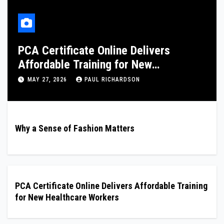
London Nuru Massage: Professional
and Discreet Services
FEBRUARY 8, 2026
PAUL RICHARDSON
Why a Sense of Fashion Matters
PCA Certificate Online Delivers Affordable Training
for New Healthcare Workers