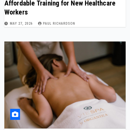
Affordable Training for New Healthcare
Workers
MAY 27, 2026
PAUL RICHARDSON