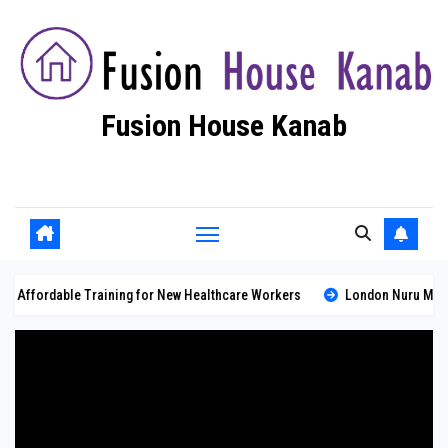
Skip
to
content
Fusion House Kanab
Fashion Blog
 Training for New Healthcare Workers
London Nuru Massage: Professio