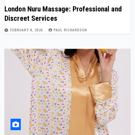
London Nuru Massage: Professional and
Discreet Services
FEBRUARY 8, 2026
PAUL RICHARDSON