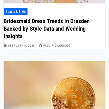
Beauty & Style
Bridesmaid Dress Trends in Dresden
Backed by Style Data and Wedding
Insights
FEBRUARY 8, 2026
PAUL RICHARDSON