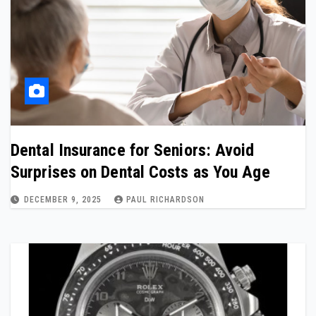
Dental Insurance for Seniors: Avoid
Surprises on Dental Costs as You Age
DECEMBER 9, 2025
PAUL RICHARDSON