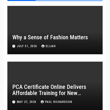
Why a Sense of Fashion Matters
JULY 31, 2026
ELIJAH
PCA Certificate Online Delivers
Affordable Training for New
Healthcare Workers
MAY 27, 2026
PAUL RICHARDSON