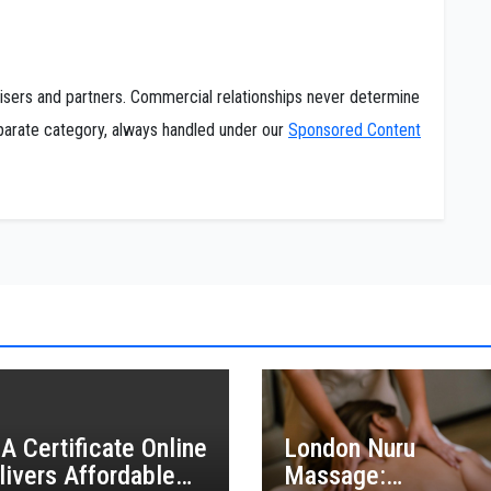
tisers and partners. Commercial relationships never determine
separate category, always handled under our
Sponsored Content
A Certificate Online
London Nuru
livers Affordable
Massage: