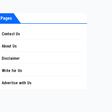
Pages
Contact Us
About Us
Disclaimer
Write for Us
Advertise with Us