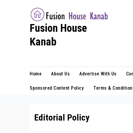
Skip
to
content
Fusion House
Kanab
Fashion Blog
Home
About Us
Advertise With Us
Con
Sponsored Content Policy
Terms & Condition
Editorial Policy