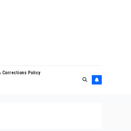
 Corrections Policy