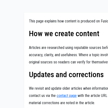
This page explains how content is produced on Fus
How we create content
Articles are researched using reputable sources befo
accuracy, clarity, and usefulness. Where a topic invol
original sources so readers can verify for themselve
Updates and corrections
We revisit and update older articles when informati
contact us via the
contact page
with the article URL
material corrections are noted in the article.