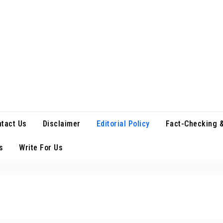
tact Us
Disclaimer
Editorial Policy
Fact-Checking &
s
Write For Us