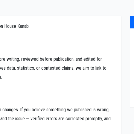
ion House Kanab.
re writing, reviewed before publication, and edited for
ves data, statistics, or contested claims, we aim to link to
s.
on changes. If you believe something we published is wrong,
 and the issue — verified errors are corrected promptly, and