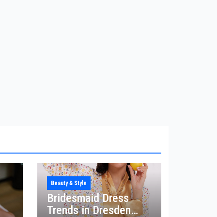
Beauty & Style
Bridesmaid Dress
Trends in Dresden