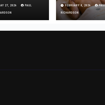
aining for New
Professional and
AY 27, 2026
PAUL
FEBRUARY 8, 2026
PAU
althcare Workers
Discreet Services
HARDSON
RICHARDSON