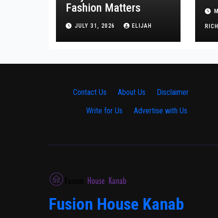
Tr
Fashion Matters
M
He
JULY 31, 2026
ELIJAH
RIC
Contact Us
·
About Us
·
Disclaimer
·
Write for Us
·
Advertise with Us
Fusion House Kanab