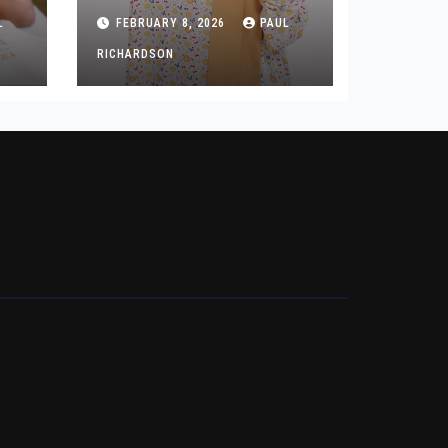
Backed by Style Data
L
FEBRUARY 8, 2026
PAUL
and Wedding Insights
RICHARDSON