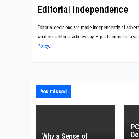
Editorial independence
Editorial decisions are made independently of adver
what our editorial articles say — paid content is a 
Policy
.
You missed
PC
De
Why a Sense of