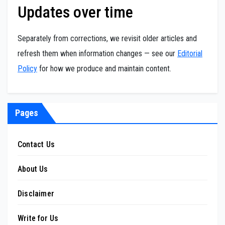
Updates over time
Separately from corrections, we revisit older articles and
refresh them when information changes — see our
Editorial
Policy
for how we produce and maintain content.
Pages
Contact Us
About Us
Disclaimer
Write for Us