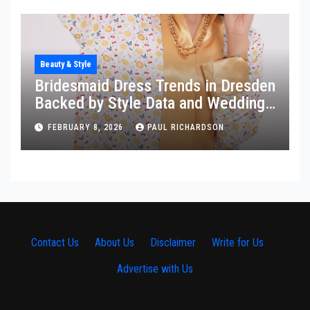
Beauty & Style
Bridesmaid Dress Trends in Dresden
Backed by Style Data and Wedding
Insights
FEBRUARY 8, 2026
PAUL RICHARDSON
Contact Us
·
About Us
·
Disclaimer
·
Write for Us
·
Advertise with Us