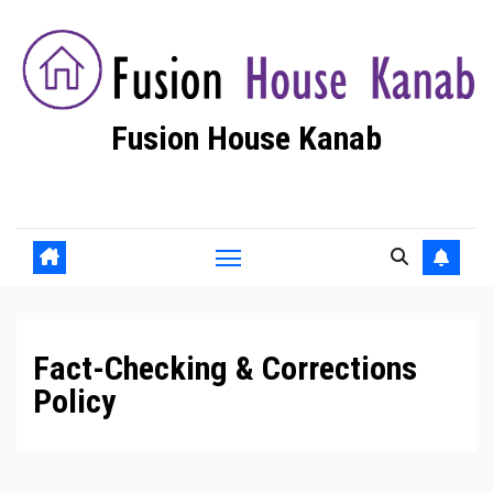
Skip
to
content
Fusion House Kanab
Fashion Blog
Fact-Checking & Corrections
Policy