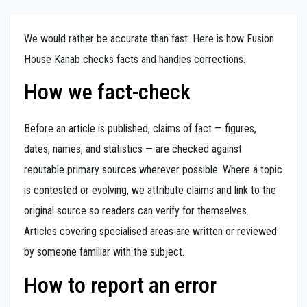
We would rather be accurate than fast. Here is how Fusion
House Kanab checks facts and handles corrections.
How we fact-check
Before an article is published, claims of fact — figures,
dates, names, and statistics — are checked against
reputable primary sources wherever possible. Where a topic
is contested or evolving, we attribute claims and link to the
original source so readers can verify for themselves.
Articles covering specialised areas are written or reviewed
by someone familiar with the subject.
How to report an error