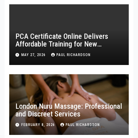
PCA Certificate Online Delivers
Affordable Training for New
Healthcare Workers
MAY 27, 2026
PAUL RICHARDSON
London Nuru Massage: Professional
and Discreet Services
FEBRUARY 8, 2026
PAUL RICHARDSON