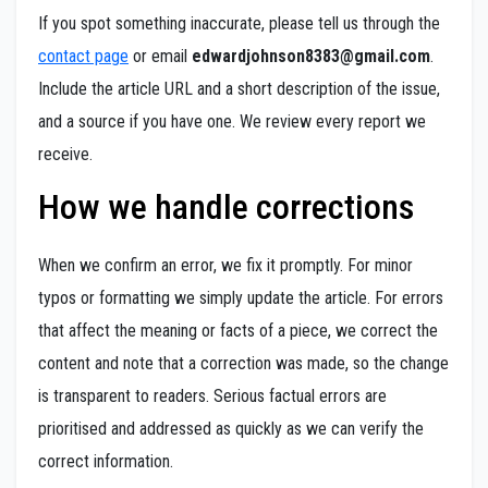
If you spot something inaccurate, please tell us through the
contact page
or email
edwardjohnson8383@gmail.com
.
Include the article URL and a short description of the issue,
and a source if you have one. We review every report we
receive.
How we handle corrections
When we confirm an error, we fix it promptly. For minor
typos or formatting we simply update the article. For errors
that affect the meaning or facts of a piece, we correct the
content and note that a correction was made, so the change
is transparent to readers. Serious factual errors are
prioritised and addressed as quickly as we can verify the
correct information.