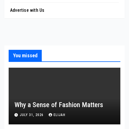
Advertise with Us
You missed
Why a Sense of Fashion Matters
JULY 31, 2026
ELIJAH