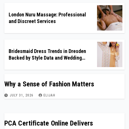
London Nuru Massage: Professional
and Discreet Services
Bridesmaid Dress Trends in Dresden
Backed by Style Data and Wedding
Insights
Why a Sense of Fashion Matters
JULY 31, 2026
ELIJAH
PCA Certificate Online Delivers