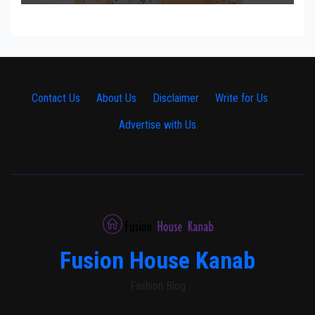
Contact Us
·
About Us
·
Disclaimer
·
Write for Us
·
Advertise with Us
Fusion House Kanab
Fashion Blog