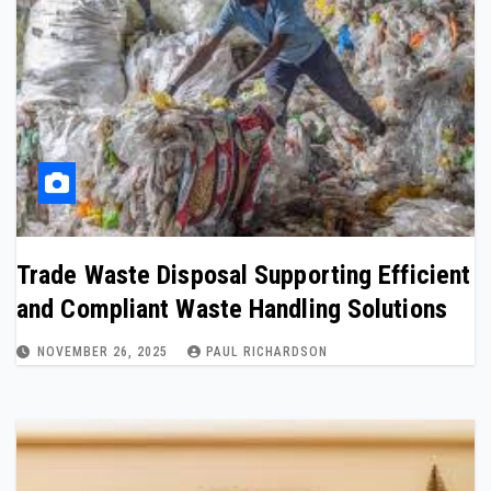
Trade Waste Disposal Supporting Efficient
and Compliant Waste Handling Solutions
NOVEMBER 26, 2025
PAUL RICHARDSON