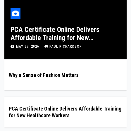
London Nuru Massage: Professional
and Discreet Services
FEBRUARY 8, 2026
PAUL RICHARDSON
Why a Sense of Fashion Matters
PCA Certificate Online Delivers Affordable Training
for New Healthcare Workers