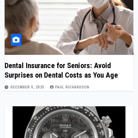
Dental Insurance for Seniors: Avoid
Surprises on Dental Costs as You Age
DECEMBER 9, 2025
PAUL RICHARDSON