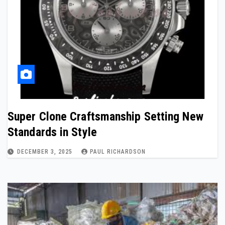
Super Clone Craftsmanship Setting New
Standards in Style
DECEMBER 3, 2025
PAUL RICHARDSON