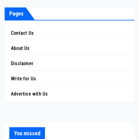
pagination
Pages
Contact Us
About Us
Disclaimer
Write for Us
Advertise with Us
You missed