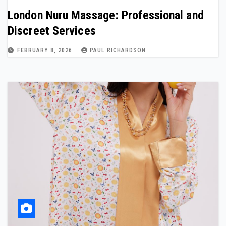
London Nuru Massage: Professional and
Discreet Services
FEBRUARY 8, 2026
PAUL RICHARDSON