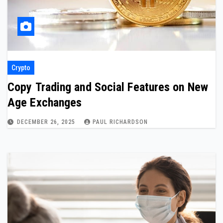
Crypto
Copy Trading and Social Features on New
Age Exchanges
DECEMBER 26, 2025
PAUL RICHARDSON