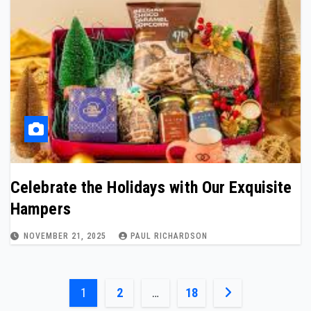
Celebrate the Holidays with Our Exquisite
Hampers
NOVEMBER 21, 2025
PAUL RICHARDSON
Posts
1
2
…
18