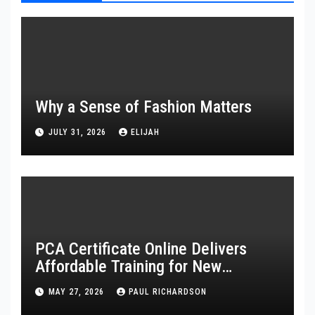
Why a Sense of Fashion Matters
JULY 31, 2026
ELIJAH
PCA Certificate Online Delivers
Affordable Training for New
Healthcare Workers
MAY 27, 2026
PAUL RICHARDSON