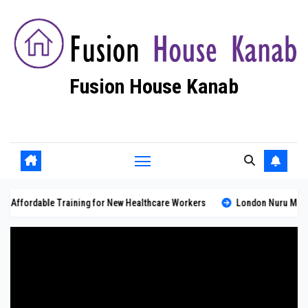
Skip
to
content
Fusion House Kanab
Fashion Blog
 Training for New Healthcare Workers
London Nuru Massage: Professio