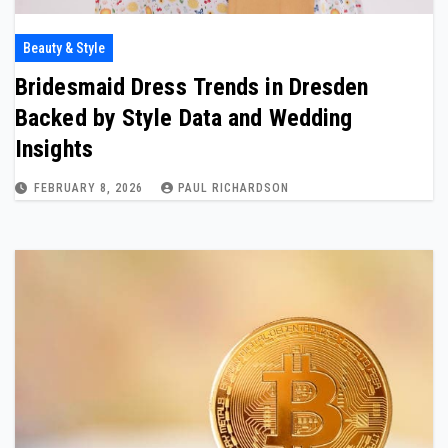
Beauty & Style
Bridesmaid Dress Trends in Dresden
Backed by Style Data and Wedding
Insights
FEBRUARY 8, 2026
PAUL RICHARDSON