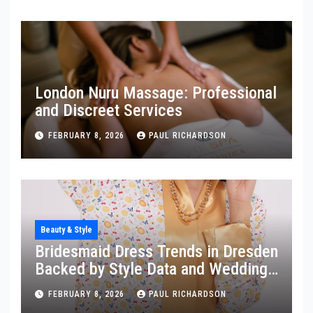
London Nuru Massage: Professional
and Discreet Services
FEBRUARY 8, 2026
PAUL RICHARDSON
Beauty & Style
Bridesmaid Dress Trends in Dresden
Backed by Style Data and Wedding
Insights
FEBRUARY 8, 2026
PAUL RICHARDSON