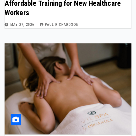
Affordable Training for New Healthcare
Workers
MAY 27, 2026
PAUL RICHARDSON