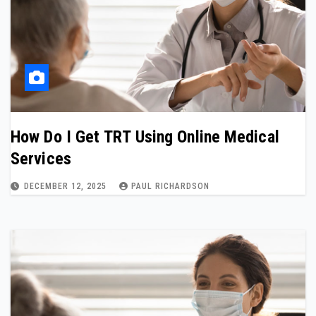
How Do I Get TRT Using Online Medical
Services
DECEMBER 12, 2025
PAUL RICHARDSON