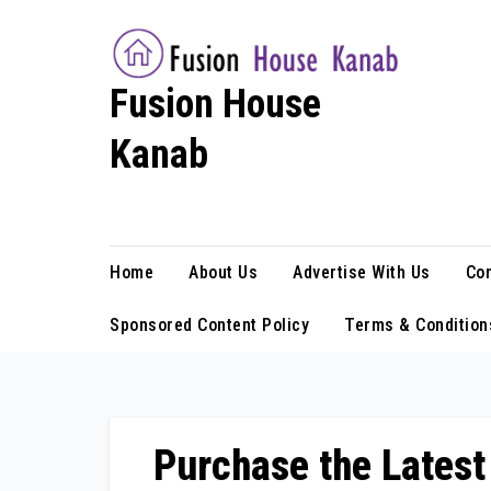
Skip
to
content
Fusion House
Kanab
Fashion Blog
Home
About Us
Advertise With Us
Con
Sponsored Content Policy
Terms & Condition
Purchase the Latest