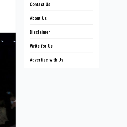
Contact Us
About Us
Disclaimer
Write for Us
Advertise with Us