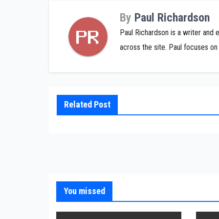
By
Paul Richardson
Paul Richardson is a writer and 
across the site. Paul focuses on 
Related Post
You missed