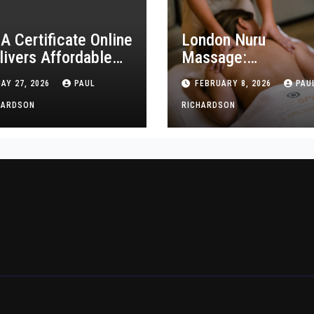
A Certificate Online
London Nuru
livers Affordable
Massage:
aining for New
Professional and
AY 27, 2026
PAUL
FEBRUARY 8, 2026
PAU
althcare Workers
Discreet Services
HARDSON
RICHARDSON