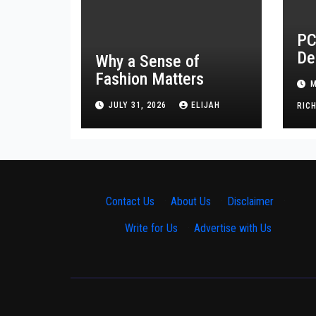
PC
De
Why a Sense of
Tr
Fashion Matters
M
He
JULY 31, 2026
ELIJAH
RIC
Contact Us
·
About Us
·
Disclaimer
·
Write for Us
·
Advertise with Us