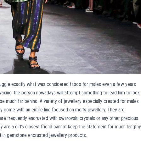
uggle exactly what was considered taboo for males even a few years
waxing, the person nowadays will attempt something to lead him to look
 be much far behind. A variety of jewellery especially created for males
ly come with an entire line focused on men’s jewellery. They are
are frequently encrusted with swarovski crystals or any other precious
are a girl’s closest friend cannot keep the statement for much lengthy
t in gemstone encrusted jewellery products.