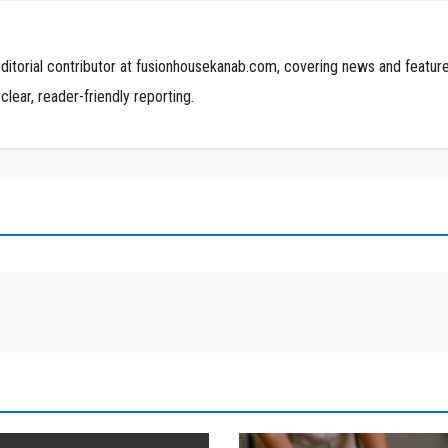
editorial contributor at fusionhousekanab.com, covering news and featur
clear, reader-friendly reporting.