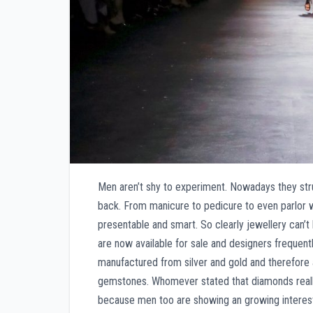
Men aren’t shy to experiment. Nowadays they str
back. From manicure to pedicure to even parlor 
presentable and smart. So clearly jewellery can’t
are now available for sale and designers frequent
manufactured from silver and gold and therefore 
gemstones. Whomever stated that diamonds really 
because men too are showing an growing interes