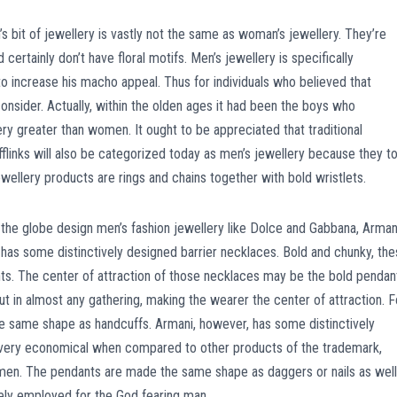
n’s bit of jewellery is vastly not the same as woman’s jewellery. They’re
certainly don’t have floral motifs. Men’s jewellery is specifically
o increase his macho appeal. Thus for individuals who believed that
onsider. Actually, within the olden ages it had been the boys who
 greater than women. It ought to be appreciated that traditional
ufflinks will also be categorized today as men’s jewellery because they t
ewellery products are rings and chains together with bold wristlets.
ss the globe design men’s fashion jewellery like Dolce and Gabbana, Arman
 has some distinctively designed barrier necklaces. Bold and chunky, th
nts. The center of attraction of those necklaces may be the bold pendan
ut in almost any gathering, making the wearer the center of attraction. F
e same shape as handcuffs. Armani, however, has some distinctively
re very economical when compared to other products of the trademark,
 men. The pendants are made the same shape as daggers or nails as well
vely employed for the God fearing man.