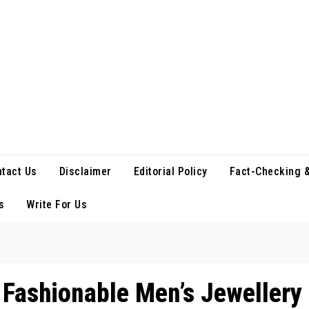
tact Us
Disclaimer
Editorial Policy
Fact-Checking &
s
Write For Us
 Fashionable Men’s Jewellery