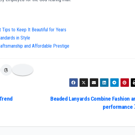
Tips to Keep It Beautiful for Years
andards in Style
raftsmanship and Affordable Prestige
 Trend
Beaded Lanyards Combine Fashion a
performance