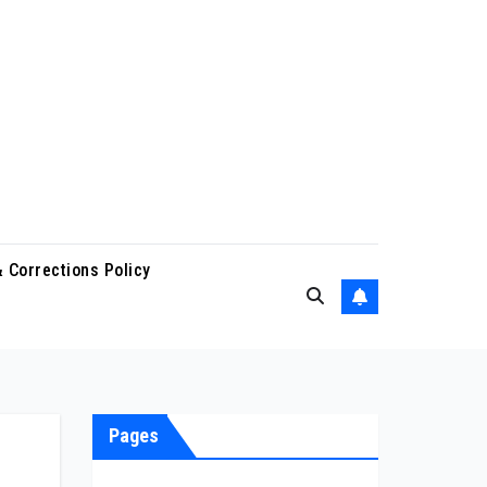
 Corrections Policy
Pages