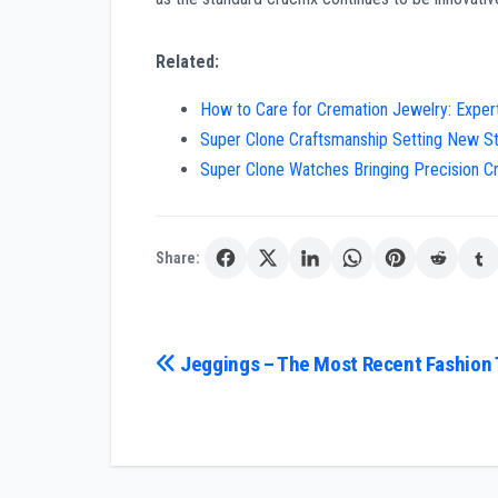
Related:
How to Care for Cremation Jewelry: Expert 
Super Clone Craftsmanship Setting New St
Super Clone Watches Bringing Precision C
Share:
Post
Jeggings – The Most Recent Fashion
navigation