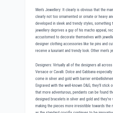
Men’s Jewellery: It clearly is obvious that the ma
clearly not too ornamented or ornate or heavy and 
developed in sleek and trendy styles, something t
jewellery deprives a guy of his macho appeal, rec
accustomed to decorate themselves with jewellery
designer clothing accessories like tie pins and c
receive a luxuriant and trendy look. Other men’s j
Designers: Virtually all of the designers all acro
Versace or Cavalli. Dolce and Gabbana especially
come in silver and gold with barrier embellishme
Engraved with the well-known D&G, they’ll stick o
that more adventurous, pendants can be found th
designed bracelets in silver and gold and they’
making the pieces more irresistible towards the
as the standard crucifix continues to be innovati