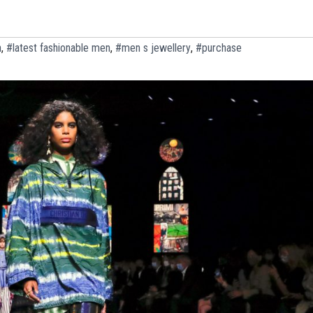
n
,
#latest fashionable men
,
#men s jewellery
,
#purchase