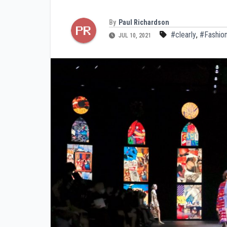
By
Paul Richardson
#clearly
,
#Fashio
JUL 10, 2021