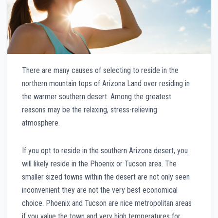
There are many causes of selecting to reside in the
northern mountain tops of Arizona Land over residing in
the warmer southern desert. Among the greatest
reasons may be the relaxing, stress-relieving
atmosphere.
If you opt to reside in the southern Arizona desert, you
will likely reside in the Phoenix or Tucson area. The
smaller sized towns within the desert are not only seen
inconvenient they are not the very best economical
choice. Phoenix and Tucson are nice metropolitan areas
if you value the town and very high temperatures for