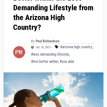
Demanding Lifestyle from
the Arizona High
Country?
By
Paul Richardson
#arizona high country
,
JUL 10, 2021
#less demanding lifestyle
,
#live better within
,
#you able