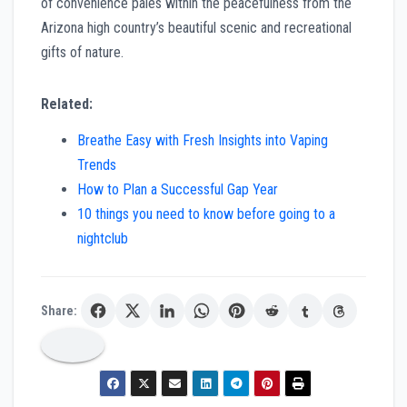
of convenience pales within the peacefulness from the
Arizona high country’s beautiful scenic and recreational
gifts of nature.
Related:
Breathe Easy with Fresh Insights into Vaping
Trends
How to Plan a Successful Gap Year
10 things you need to know before going to a
nightclub
Share: