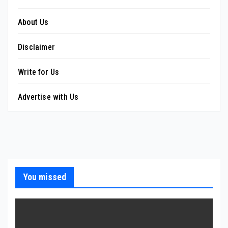
About Us
Disclaimer
Write for Us
Advertise with Us
You missed