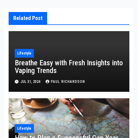
Related Post
Lifestyle
Breathe Easy with Fresh Insights into
Vaping Trends
JUL 31, 2024
PAUL RICHARDSON
Lifestyle
How to Plan a Successful Gap Year