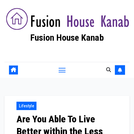
Skip
to
content
Fusion House Kanab
Fashion Blog
Lifestyle
Are You Able To Live
Better within the Less