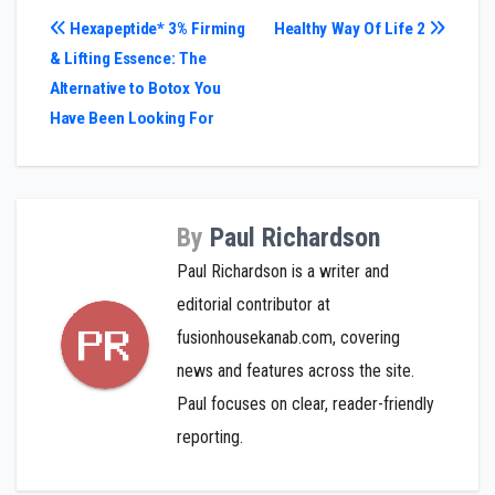
Post
Hexapeptide* 3% Firming
Healthy Way Of Life 2
& Lifting Essence: The
navigation
Alternative to Botox You
Have Been Looking For
By
Paul Richardson
Paul Richardson is a writer and
editorial contributor at
fusionhousekanab.com, covering
news and features across the site.
Paul focuses on clear, reader-friendly
reporting.