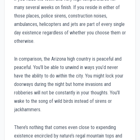
many several weeks on finish. If you reside in either of
those places, police sirens, construction noises,
ambulances, helicopters and jets are part of every single
day existence regardless of whether you choose them or
otherwise.
In comparison, the Arizona high country is peaceful and
peaceful. You’ll be able to unwind in ways you’d never
have the ability to do within the city. You might lock your
doorways during the night but home invasions and
robberies will not be constantly in your thoughts. You’ll
wake to the song of wild birds instead of sirens or
jackhammers.
There’s nothing that comes even close to expending
existence encircled by nature’s regal mountain tops and