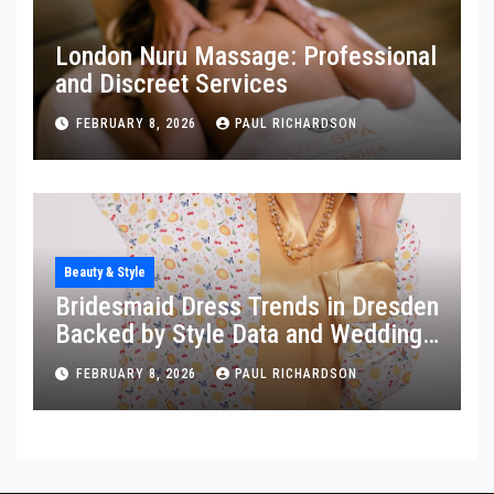
London Nuru Massage: Professional
and Discreet Services
FEBRUARY 8, 2026
PAUL RICHARDSON
Beauty & Style
Bridesmaid Dress Trends in Dresden
Backed by Style Data and Wedding
Insights
FEBRUARY 8, 2026
PAUL RICHARDSON