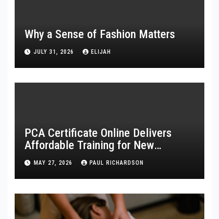
Why a Sense of Fashion Matters
JULY 31, 2026
ELIJAH
PCA Certificate Online Delivers
Affordable Training for New
Healthcare Workers
MAY 27, 2026
PAUL RICHARDSON