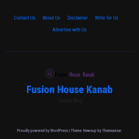
Contact Us
·
About Us
·
Disclaimer
·
Write for Us
·
Advertise with Us
Fusion House Kanab
Fashion Blog
Proudly powered by WordPress
|
Theme: Newsup by
Themeansar
.