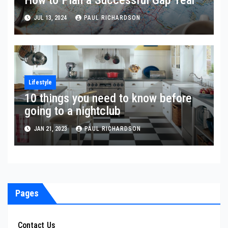
JUL 13, 2024
PAUL RICHARDSON
Lifestyle
10 things you need to know before
going to a nightclub
JAN 21, 2023
PAUL RICHARDSON
Pages
Contact Us