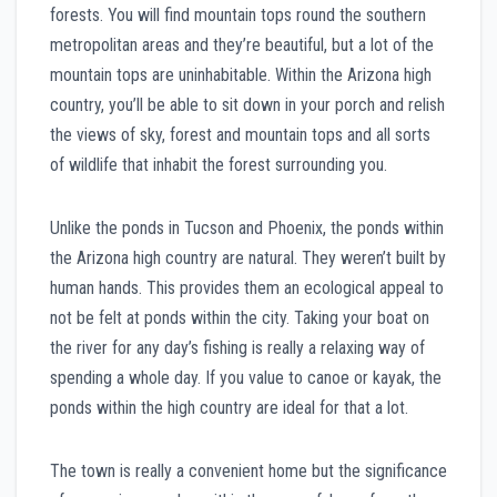
forests. You will find mountain tops round the southern
metropolitan areas and they’re beautiful, but a lot of the
mountain tops are uninhabitable. Within the Arizona high
country, you’ll be able to sit down in your porch and relish
the views of sky, forest and mountain tops and all sorts
of wildlife that inhabit the forest surrounding you.
Unlike the ponds in Tucson and Phoenix, the ponds within
the Arizona high country are natural. They weren’t built by
human hands. This provides them an ecological appeal to
not be felt at ponds within the city. Taking your boat on
the river for any day’s fishing is really a relaxing way of
spending a whole day. If you value to canoe or kayak, the
ponds within the high country are ideal for that a lot.
The town is really a convenient home but the significance