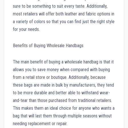
sure to be something to suit every taste. Additionally,
most retailers will offer both leather and fabric options in
a variety of colors so that you can find just the right style
for your needs.
Benefits of Buying Wholesale Handbags
The main benefit of buying a wholesale handbag is that it
allows you to save money when compared with buying
from a retail store or boutique. Additionally, because
these bags are made in bulk by manufacturers, they tend
to be more durable and better able to withstand wear-
and-tear than those purchased from traditional retailers.
This makes them an ideal choice for anyone who wants a
bag that will last them through multiple seasons without
needing replacement or repair.