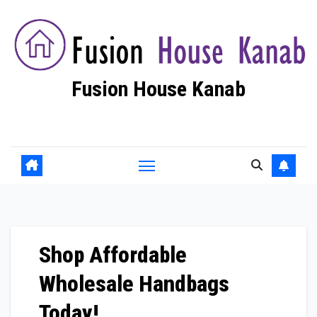
Skip
to
content
Fusion House Kanab
Fashion Blog
Shop Affordable
Wholesale Handbags
Today!