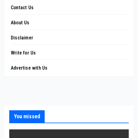
Contact Us
About Us
Disclaimer
Write for Us
Advertise with Us
You missed