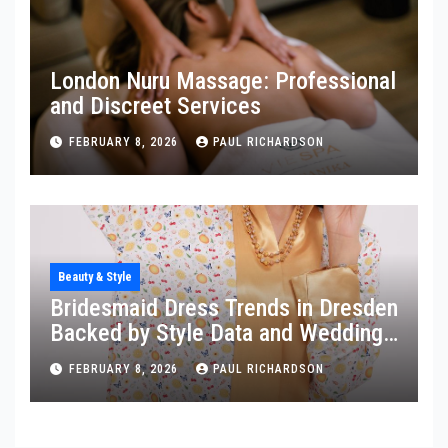
London Nuru Massage: Professional
and Discreet Services
FEBRUARY 8, 2026
PAUL RICHARDSON
Beauty & Style
Bridesmaid Dress Trends in Dresden
Backed by Style Data and Wedding
Insights
FEBRUARY 8, 2026
PAUL RICHARDSON