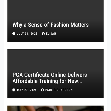
Why a Sense of Fashion Matters
JULY 31, 2026
ELIJAH
PCA Certificate Online Delivers
Affordable Training for New
Healthcare Workers
MAY 27, 2026
PAUL RICHARDSON