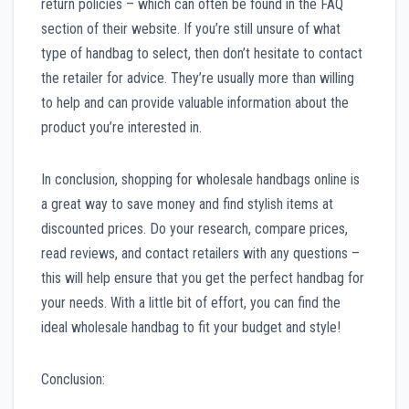
return policies – which can often be found in the FAQ
section of their website. If you’re still unsure of what
type of handbag to select, then don’t hesitate to contact
the retailer for advice. They’re usually more than willing
to help and can provide valuable information about the
product you’re interested in.
In conclusion, shopping for wholesale handbags online is
a great way to save money and find stylish items at
discounted prices. Do your research, compare prices,
read reviews, and contact retailers with any questions –
this will help ensure that you get the perfect handbag for
your needs. With a little bit of effort, you can find the
ideal wholesale handbag to fit your budget and style!
Conclusion: