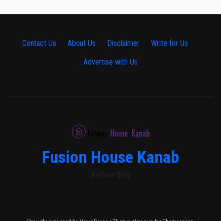
Contact Us
·
About Us
·
Disclaimer
·
Write for Us
·
Advertise with Us
Fusion House Kanab
Fashion Blog