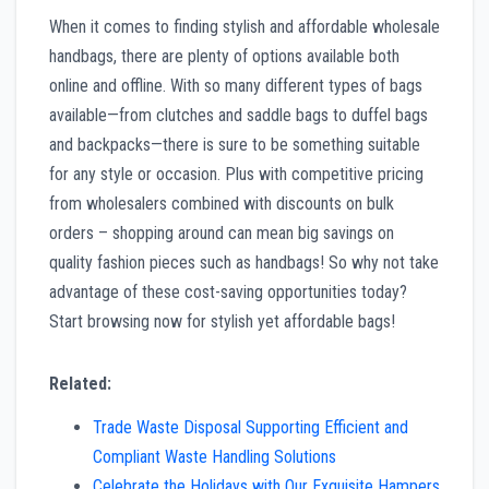
When it comes to finding stylish and affordable wholesale
handbags, there are plenty of options available both
online and offline. With so many different types of bags
available—from clutches and saddle bags to duffel bags
and backpacks—there is sure to be something suitable
for any style or occasion. Plus with competitive pricing
from wholesalers combined with discounts on bulk
orders – shopping around can mean big savings on
quality fashion pieces such as handbags! So why not take
advantage of these cost-saving opportunities today?
Start browsing now for stylish yet affordable bags!
Related:
Trade Waste Disposal Supporting Efficient and
Compliant Waste Handling Solutions
Celebrate the Holidays with Our Exquisite Hampers