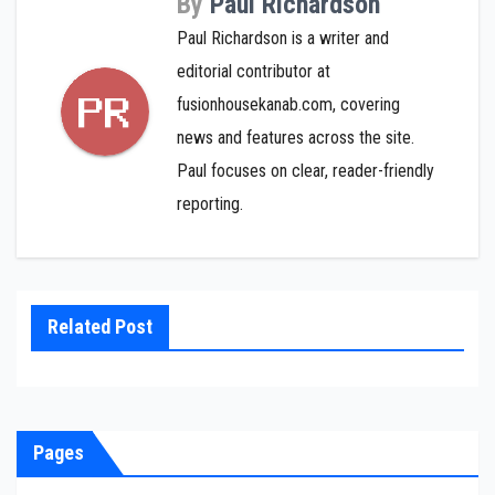
By
Paul Richardson
Paul Richardson is a writer and
editorial contributor at
fusionhousekanab.com, covering
news and features across the site.
Paul focuses on clear, reader-friendly
reporting.
Related Post
Pages