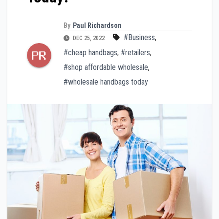
By
Paul Richardson
#Business
,
DEC 25, 2022
#cheap handbags
,
#retailers
,
#shop affordable wholesale
,
#wholesale handbags today