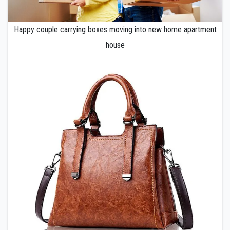
Happy couple carrying boxes moving into new home apartment
house