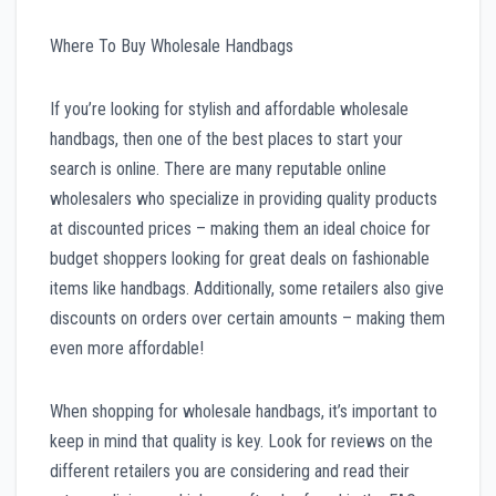
Where To Buy Wholesale Handbags
If you’re looking for stylish and affordable wholesale
handbags, then one of the best places to start your
search is online. There are many reputable online
wholesalers who specialize in providing quality products
at discounted prices – making them an ideal choice for
budget shoppers looking for great deals on fashionable
items like handbags. Additionally, some retailers also give
discounts on orders over certain amounts – making them
even more affordable!
When shopping for wholesale handbags, it’s important to
keep in mind that quality is key. Look for reviews on the
different retailers you are considering and read their