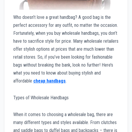
Who doesn’t love a great handbag? A good bag is the
perfect accessory for any outfit, no matter the occasion.
Fortunately, when you buy wholesale handbags, you don’t
have to sacrifice style for price. Many wholesale retailers
offer stylish options at prices that are much lower than
retail stores. So, if you’ve been looking for fashionable
bags without breaking the bank, look no further! Here’s
what you need to know about buying stylish and
affordable
cheap handbags
.
Types of Wholesale Handbags
When it comes to choosing a wholesale bag, there are
many different types and styles available. From clutches
and saddle bags to duffel bags and backpacks – there is