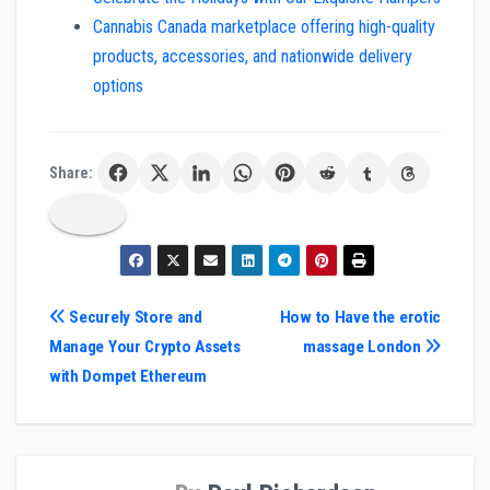
Cannabis Canada marketplace offering high-quality
products, accessories, and nationwide delivery
options
Share:
Post
Securely Store and
How to Have the erotic
Manage Your Crypto Assets
massage London
navigation
with Dompet Ethereum